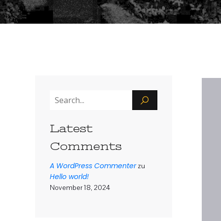
Latest
Comments
A WordPress Commenter
zu
Hello world!
November 18, 2024