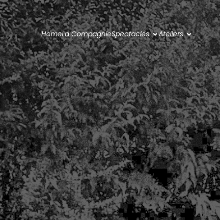
Home
La Compagnie
Spectacles
Ateliers