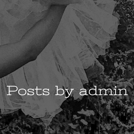
Posts by
admin