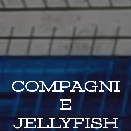
COMPAGNI
E
JELLYFISH