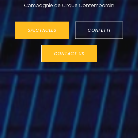
Compagnie de Cirque Contemporain
SPECTACLES
CONFETTI
CONTACT US